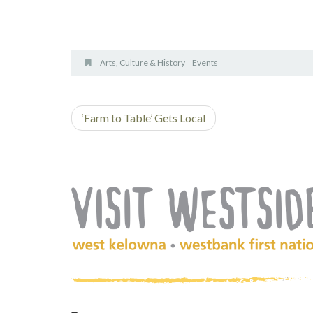
Arts, Culture & History
Events
‘Farm to Table’ Gets Local
(Company
Visit
name)
Westside