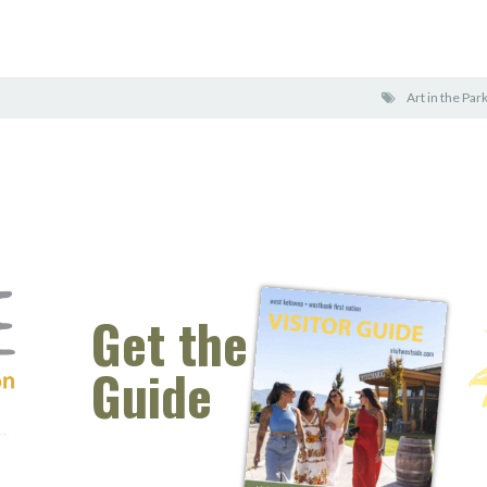
Art in the Par
Get the
Guide