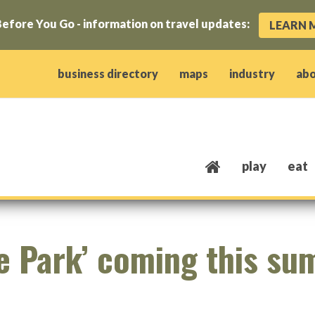
efore You Go - information on travel updates:
LEARN 
ow)
window)
w window)
opens new window)
 client window)
business directory
maps
industry
ab
play
eat
he Park’ coming this s