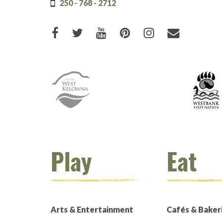
250 - 768 - 2712
Like us on Facebook (opens new
Follow us on Twitter (open
Watch us on Youtube (
Pin us on Pinteres
Follow us on 
Email Us
Play
Eat
Arts & Entertainment
Cafés & Baker