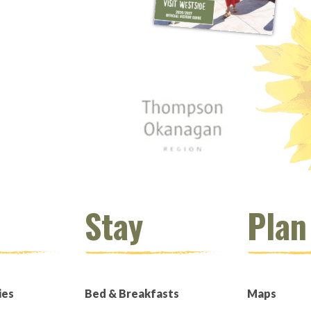
 window)
s new window)
opens new window)
t (opens new window)
Instagram (opens new window)
 (opens email client window)
Stay
Plan
ies
Bed & Breakfasts
Maps