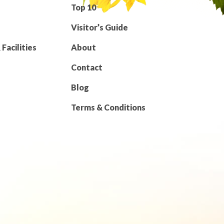
Top 10
Visitor’s Guide
Facilities
About
Contact
Blog
Terms & Conditions