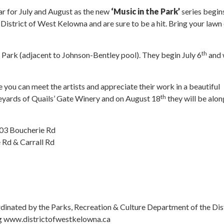
r for July and August as the new
‘Music in the Park’
series begin
istrict of West Kelowna and are sure to be a hit. Bring your lawn 
th
Park (adjacent to Johnson-Bentley pool). They begin July 6
and 
e you can meet the artists and appreciate their work in a beautiful
th
vineyards of Quails’ Gate Winery and on August 18
they will be alon
303 Boucherie Rd
 Rd & Carrall Rd
dinated by the Parks, Recreation & Culture Department of the Dis
ing www.districtofwestkelowna.ca