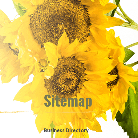
Sitemap
Business Directory