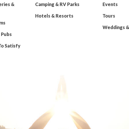
eries &
Camping & RV Parks
Events
Hotels & Resorts
Tours
rms
Weddings & 
 Pubs
To Satisfy