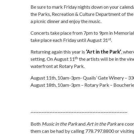
Be sure to mark Friday nights down on your calenda
the
Parks, Recreation & Culture Department of the D
a picnic dinner and enjoy the music.
Concerts take place from 7pm to 9pm in Memorial 
st
take place each Friday until August 31
.
Returning again this year is
‘Art in the Park’
, wher
th
setting. On August 11
the artists will be in the 
waterfront at Rotary Park.
August 11th, 10am-3pm- Quails’ Gate Winery – 3
August 18th, 10am-3pm – Rotary Park – Boucherie
~~~~~~~~~~~~~~~~~~~~~~~~~~~~~~~~~~~~
Both
Music in the Park
and
Art in the Park
are coor
them can be had by calling 778.797.8800 or visit