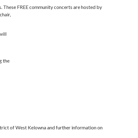
s. These FREE community concerts are hosted by
chair,
will
g the
trict of West Kelowna and further information on