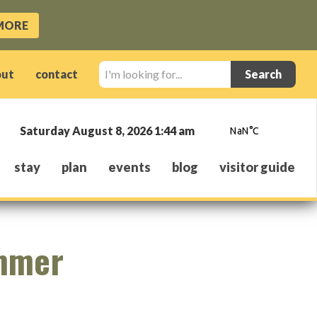
MORE
I'm
out
contact
looking
for...
Saturday August 8, 2026 1:44 am
stay
plan
events
blog
visitor guide
ummer