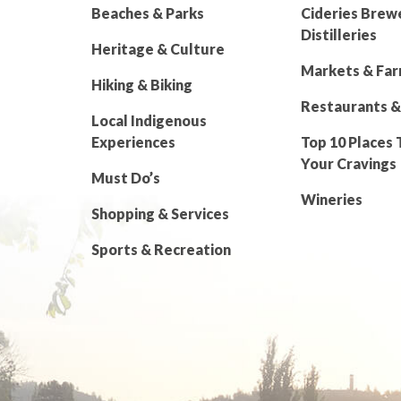
Beaches & Parks
Cideries Brew
Distilleries
Heritage & Culture
Markets & Fa
Hiking & Biking
Restaurants &
Local Indigenous
Experiences
Top 10 Places 
Your Cravings
Must Do’s
Wineries
Shopping & Services
Sports & Recreation