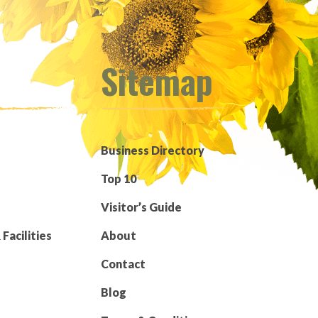
Sitemap
Business Directory
Top 10
Visitor’s Guide
Facilities
About
Contact
Blog