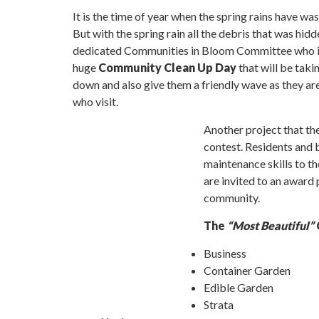
It is the time of year when the spring rains have w
But with the spring rain all the debris that was hi
dedicated Communities in Bloom Committee who is 
huge
Community Clean Up Day
that will be taki
down and also give them a friendly wave as they are
who visit.
Another project that t
contest. Residents and
maintenance skills to th
are invited to an award
community.
The
“Most Beautiful”
Business
Container Garden
Edible Garden
Strata