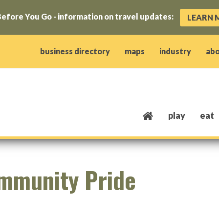
efore You Go - information on travel updates:
LEARN 
ow)
window)
w window)
opens new window)
 client window)
business directory
maps
industry
ab
play
eat
mmunity Pride