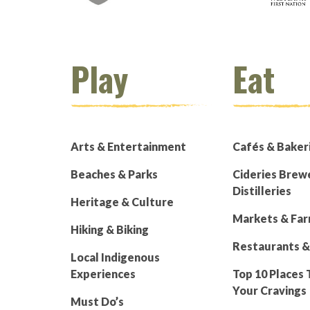
Play
Eat
Arts & Entertainment
Cafés & Baker
Beaches & Parks
Cideries Brew
Distilleries
Heritage & Culture
Markets & Fa
Hiking & Biking
Restaurants &
Local Indigenous
Experiences
Top 10 Places 
Your Cravings
Must Do’s