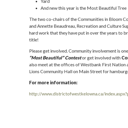
Yard
And new this year is the Most Beautiful Tree
The two co-chairs of the Communities in Bloom 
and Annette Beaudreau, Recreation and Culture Sup
hard work that they have put in over the years to b
title!
Please get involved. Community involvement is one 
“Most Beautiful” Contest
or get involved with
Co
also meet at the offices of Westbank First Nation 
Lions Community Hall on Main Street for hamburge
For more information:
http://www.districtofwestkelowna.ca/index.aspx