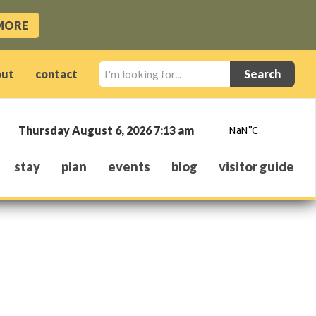
MORE
I'm
out
contact
looking
for...
Thursday August 6, 2026 7:13 am
stay
plan
events
blog
visitor guide