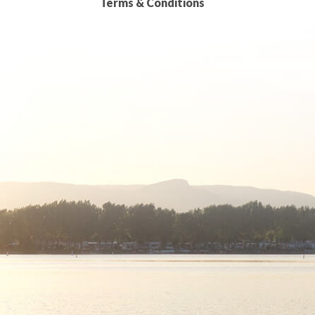
Terms & Conditions