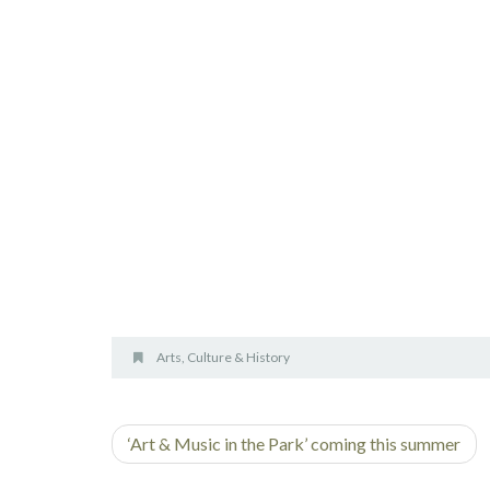
Arts, Culture & History
‘Art & Music in the Park’ coming this summer