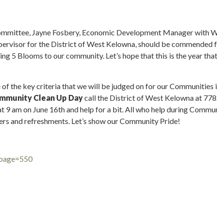
Committee, Jayne Fosbery, Economic Development Manager with W
ervisor for the District of West Kelowna, should be commended fo
ring 5 Blooms to our community. Let’s hope that this is the year th
of the key criteria that we will be judged on for our Communities 
mmunity Clean Up Day
call the District of West Kelowna at 778.
at 9 am on June 16th and help for a bit. All who help during Commu
rs and refreshments. Let’s show our Community Pride!
?page=550