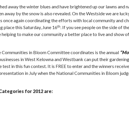
ashed away the winter blues and have brightened up our lawns and n
dden away by the snow is also revealed. On the Westside we are luck
once again coordinating the efforts with local community and ch
th
ng place this Saturday, June 16
. If you see people on the side of th
 helping to make our community a better place to live and show off
he Communities in Bloom Committee coordinates is the annual
“Mos
 businesses in West Kelowna and Westbank can put their gardening
e test in this fun contest. It is FREE to enter and the winners recei
 presentation in July when the National Communities in Bloom judge
Categories for 2012 are: