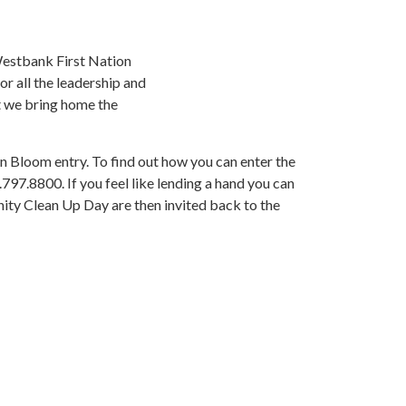
estbank First Nation
r all the leadership and
at we bring home the
in Bloom entry. To find out how you can enter the
797.8800. If you feel like lending a hand you can
nity Clean Up Day are then invited back to the