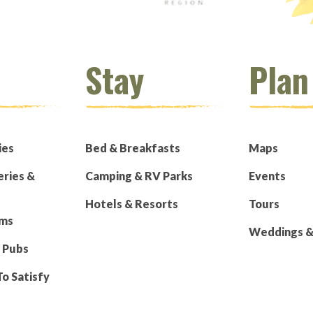
Stay
Plan
ies
Bed & Breakfasts
Maps
eries &
Camping & RV Parks
Events
Hotels & Resorts
Tours
rms
Weddings & 
 Pubs
To Satisfy