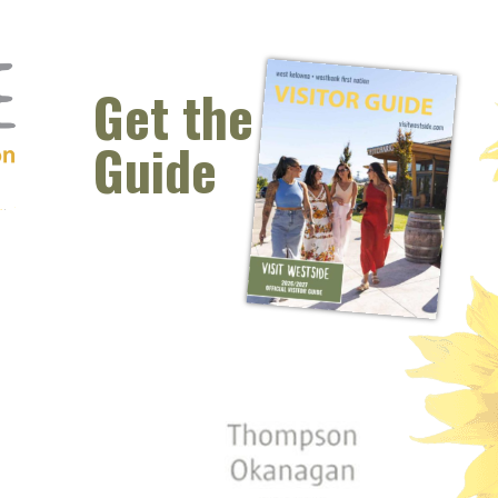
Get the
Guide
 window)
s new window)
opens new window)
t (opens new window)
Instagram (opens new window)
 (opens email client window)