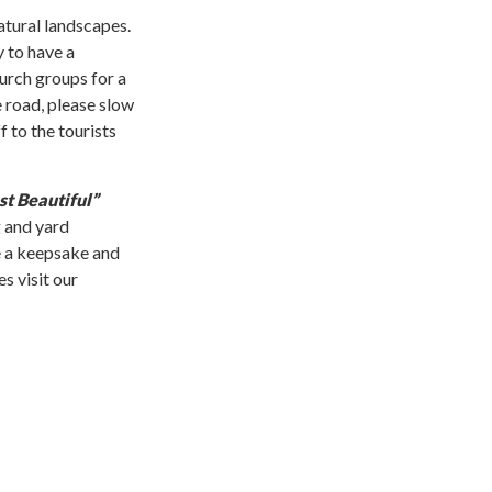
atural landscapes.
y to have a
urch groups for a
e road, please slow
 to the tourists
t Beautiful”
 and yard
ve a keepsake and
s visit our