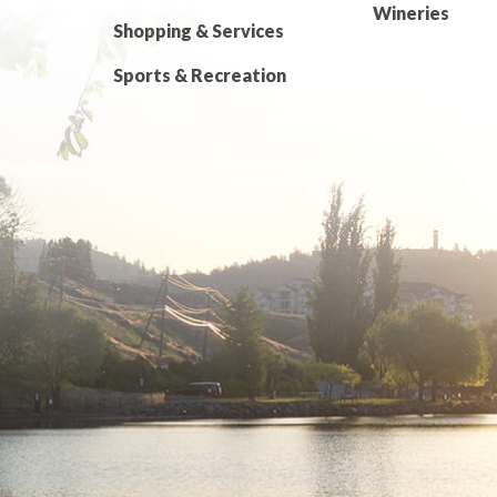
Wineries
Shopping & Services
Sports & Recreation