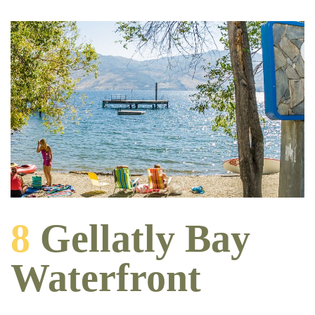
8
Gellatly Bay
Waterfront