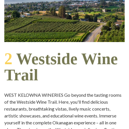
2
Westside Wine
Trail
WEST KELOWNA WINERIES Go beyond the tasting rooms
of the Westside Wine Trail. Here, you'll find delicious
restaurants, breathtaking vistas, lively music concerts,
artistic showcases, and educational wine events. Immerse
yourself in the complete Okanagan experience – all in one