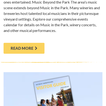
ones entertained. Music Beyond the Park The area's music
scene extends beyond Music in the Park. Many wineries and
breweries host talented local musicians in their picturesque
vineyard settings. Explore our comprehensive events
calendar for details on Music in the Park, winery concerts,
and other musical performances.
READ MORE