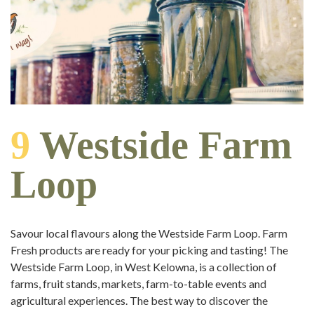
9
Westside Farm
Loop
Savour local flavours along the Westside Farm Loop. Farm
Fresh products are ready for your picking and tasting! The
Westside Farm Loop, in West Kelowna, is a collection of
farms, fruit stands, markets, farm-to-table events and
agricultural experiences. The best way to discover the