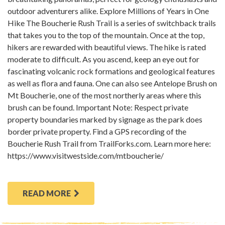
outdoor adventurers alike. Explore Millions of Years in One
Hike The Boucherie Rush Trail is a series of switchback trails
that takes you to the top of the mountain. Once at the top,
hikers are rewarded with beautiful views. The hike is rated
moderate to difficult. As you ascend, keep an eye out for
fascinating volcanic rock formations and geological features
as well as flora and fauna. One can also see Antelope Brush on
Mt Boucherie, one of the most northerly areas where this
brush can be found. Important Note: Respect private
property boundaries marked by signage as the park does
border private property. Find a GPS recording of the
Boucherie Rush Trail from TrailForks.com. Learn more here:
https://www.visitwestside.com/mtboucherie/
READ MORE