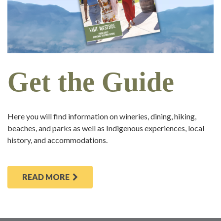
Get the Guide
Here you will find information on wineries, dining, hiking,
beaches, and parks as well as Indigenous experiences, local
history, and accommodations.
READ MORE