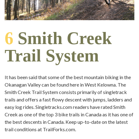
6
Smith Creek
Trail System
It has been said that some of the best mountain biking in the
Okanagan Valley can be found here in West Kelowna. The
Smith Creek Trail System consists primarily of singletrack
trails and offers a fast flowy descent with jumps, ladders and
easy log rides. Singletracks.com readers have rated Smith
Creek as one of the top 3 bike trails in Canada as it has one of
the best descents in Canada. Keep up-to-date on the latest
trail conditions at TrailForks.com.