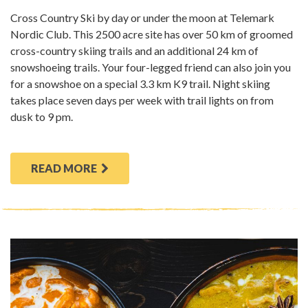
Cross Country Ski by day or under the moon at Telemark
Nordic Club. This 2500 acre site has over 50 km of groomed
cross-country skiing trails and an additional 24 km of
snowshoeing trails. Your four-legged friend can also join you
for a snowshoe on a special 3.3 km K9 trail. Night skiing
takes place seven days per week with trail lights on from
dusk to 9 pm.
READ MORE