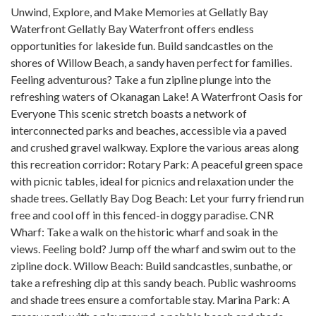
Unwind, Explore, and Make Memories at Gellatly Bay
Waterfront Gellatly Bay Waterfront offers endless
opportunities for lakeside fun. Build sandcastles on the
shores of Willow Beach, a sandy haven perfect for families.
Feeling adventurous? Take a fun zipline plunge into the
refreshing waters of Okanagan Lake! A Waterfront Oasis for
Everyone This scenic stretch boasts a network of
interconnected parks and beaches, accessible via a paved
and crushed gravel walkway. Explore the various areas along
this recreation corridor: Rotary Park: A peaceful green space
with picnic tables, ideal for picnics and relaxation under the
shade trees. Gellatly Bay Dog Beach: Let your furry friend run
free and cool off in this fenced-in doggy paradise. CNR
Wharf: Take a walk on the historic wharf and soak in the
views. Feeling bold? Jump off the wharf and swim out to the
zipline dock. Willow Beach: Build sandcastles, sunbathe, or
take a refreshing dip at this sandy beach. Public washrooms
and shade trees ensure a comfortable stay. Marina Park: A