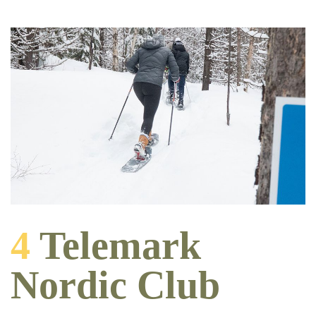
4
Telemark
Nordic Club