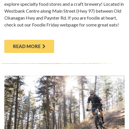
explore specialty food stores and a craft brewery! Located in
Westbank Centre along Main Street (Hwy 97) between Old
Okanagan Hwy and Paynter Rd. If you are foodie at heart,
check out our Foodie Friday webpage for some great eats!
READ MORE