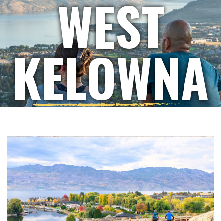
WEST
KELOWNA