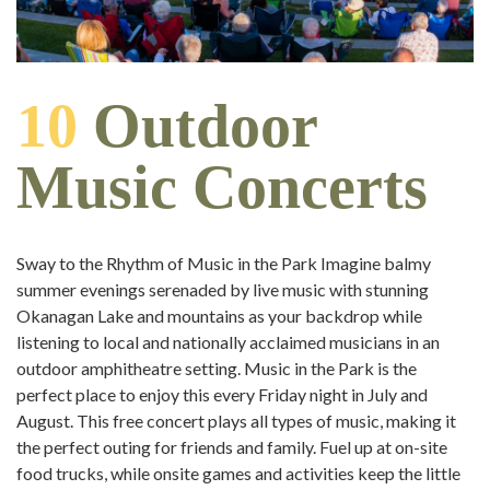
10
Outdoor
Music Concerts
Sway to the Rhythm of Music in the Park Imagine balmy
summer evenings serenaded by live music with stunning
Okanagan Lake and mountains as your backdrop while
listening to local and nationally acclaimed musicians in an
outdoor amphitheatre setting. Music in the Park is the
perfect place to enjoy this every Friday night in July and
August. This free concert plays all types of music, making it
the perfect outing for friends and family. Fuel up at on-site
food trucks, while onsite games and activities keep the little