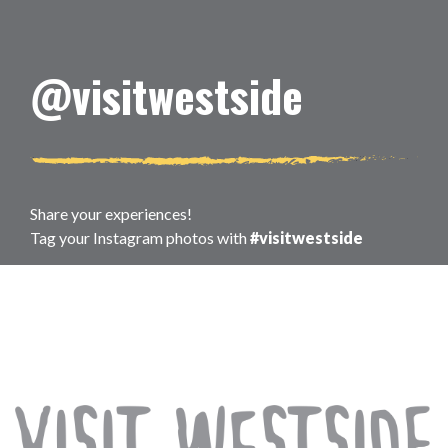
@visitwestside
Share your experiences!
Tag your Instagram photos with
#visitwestside