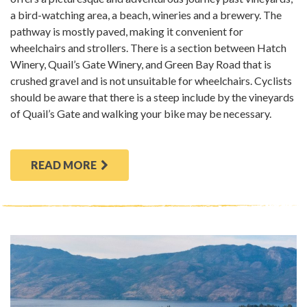
a bird-watching area, a beach, wineries and a brewery. The
pathway is mostly paved, making it convenient for
wheelchairs and strollers. There is a section between Hatch
Winery, Quail’s Gate Winery, and Green Bay Road that is
crushed gravel and is not unsuitable for wheelchairs. Cyclists
should be aware that there is a steep include by the vineyards
of Quail’s Gate and walking your bike may be necessary.
READ MORE