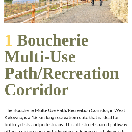
1
Boucherie
Multi-Use
Path/Recreation
Corridor
The Boucherie Multi-Use Path/Recreation Corridor, in West
Kelowna, is a 4.8 km long recreation route that is ideal for
both cyclists and pedestrians. This off-street shared pathway
offers a picturesque and adventurous journey past vineyards,