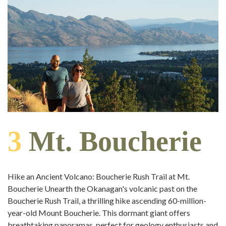
3
Mt. Boucherie
Hike an Ancient Volcano: Boucherie Rush Trail at Mt.
Boucherie Unearth the Okanagan's volcanic past on the
Boucherie Rush Trail, a thrilling hike ascending 60-million-
year-old Mount Boucherie. This dormant giant offers
breathtaking panoramas, perfect for geology enthusiasts and