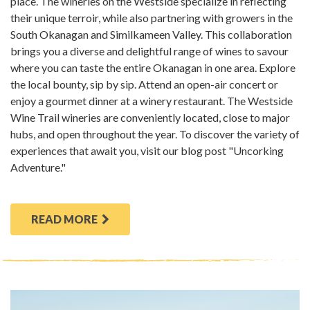
place. The wineries on the Westside specialize in reflecting
their unique terroir, while also partnering with growers in the
South Okanagan and Similkameen Valley. This collaboration
brings you a diverse and delightful range of wines to savour
where you can taste the entire Okanagan in one area. Explore
the local bounty, sip by sip. Attend an open-air concert or
enjoy a gourmet dinner at a winery restaurant. The Westside
Wine Trail wineries are conveniently located, close to major
hubs, and open throughout the year. To discover the variety of
experiences that await you, visit our blog post "Uncorking
Adventure."
READ MORE