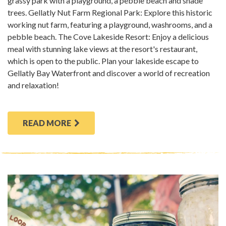
grassy park with a playground, a pebble beach and shade
trees. Gellatly Nut Farm Regional Park: Explore this historic
working nut farm, featuring a playground, washrooms, and a
pebble beach. The Cove Lakeside Resort: Enjoy a delicious
meal with stunning lake views at the resort's restaurant,
which is open to the public. Plan your lakeside escape to
Gellatly Bay Waterfront and discover a world of recreation
and relaxation!
READ MORE