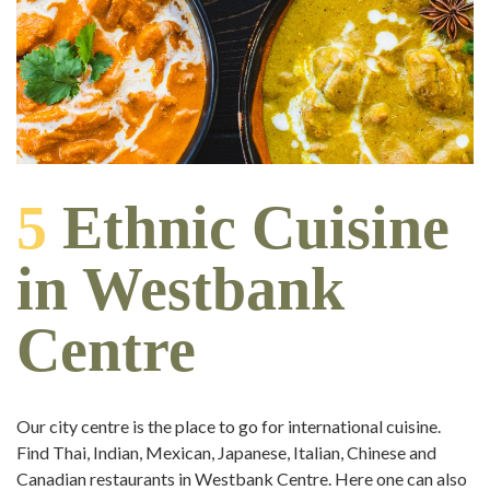
5
Ethnic Cuisine
in Westbank
Centre
Our city centre is the place to go for international cuisine.
Find Thai, Indian, Mexican, Japanese, Italian, Chinese and
Canadian restaurants in Westbank Centre. Here one can also