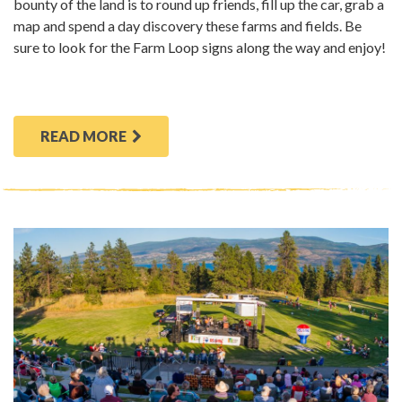
bounty of the land is to round up friends, fill up the car, grab a
map and spend a day discovery these farms and fields. Be
sure to look for the Farm Loop signs along the way and enjoy!
READ MORE