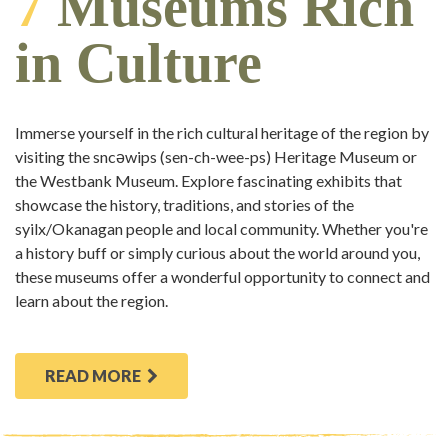
7
Museums Rich
in Culture
Immerse yourself in the rich cultural heritage of the region by
visiting the sncəwips (sen-ch-wee-ps) Heritage Museum or
the Westbank Museum. Explore fascinating exhibits that
showcase the history, traditions, and stories of the
syilx/Okanagan people and local community. Whether you're
a history buff or simply curious about the world around you,
these museums offer a wonderful opportunity to connect and
learn about the region.
READ MORE