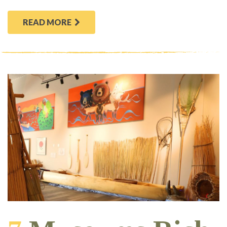
READ MORE