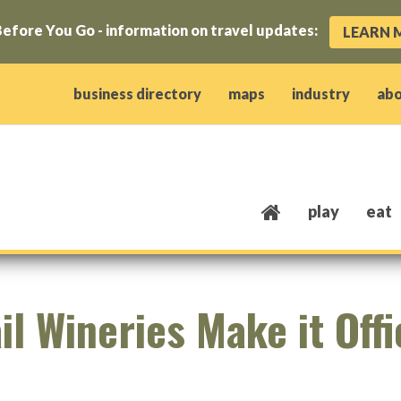
efore You Go - information on travel updates:
LEARN 
ow)
window)
w window)
opens new window)
 client window)
business directory
maps
industry
ab
play
eat
l Wineries Make it Offi