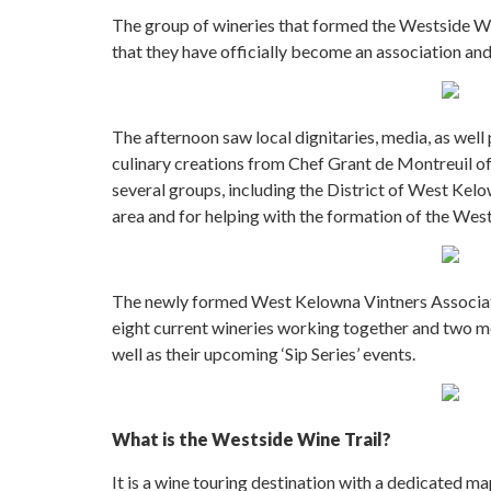
The group of wineries that formed the Westside Win
that they have officially become an association and
The afternoon saw local dignitaries, media, as well
culinary creations from Chef Grant de Montreuil of
several groups, including the District of West Kel
area and for helping with the formation of the West
The newly formed West Kelowna Vintners Associatio
eight current wineries working together and two mo
well as their upcoming ‘Sip Series’ events.
What is the Westside Wine Trail?
It is a wine touring destination with a dedicated ma