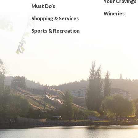
Your Cravings
Must Do’s
Wineries
Shopping & Services
Sports & Recreation