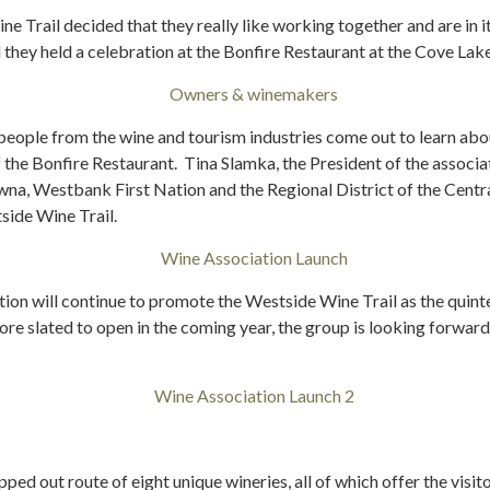
e Trail decided that they really like working together and are in i
 they held a celebration at the Bonfire Restaurant at the Cove Lak
 people from the wine and tourism industries come out to learn about
 the Bonfire Restaurant. Tina Slamka, the President of the associa
owna, Westbank First Nation and the Regional District of the Cent
side Wine Trail.
n will continue to promote the Westside Wine Trail as the quint
re slated to open in the coming year, the group is looking forward
pped out route of eight unique wineries, all of which offer the visi