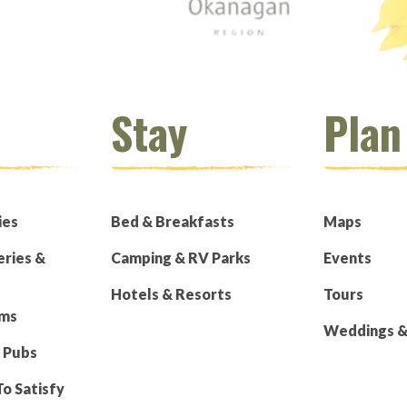
Stay
Plan
ies
Bed & Breakfasts
Maps
eries &
Camping & RV Parks
Events
Hotels & Resorts
Tours
rms
Weddings & 
 Pubs
To Satisfy