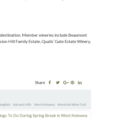
 destination. Member wineries include Beaumont
ion Hill Family Estate, Quails’ Gate Estate Winery,
Share
Share
Share
Share
Share
this
this
Share
this
this
post
post
this
post
post
on
on
post
on
on
lingdale
Volcanic Hills
West Kelowna
Westside Wine Trail
Facebook
Twitter
on
Pinterest
Linkedin
Google
ings To Do During Spring Break in West Kelowna