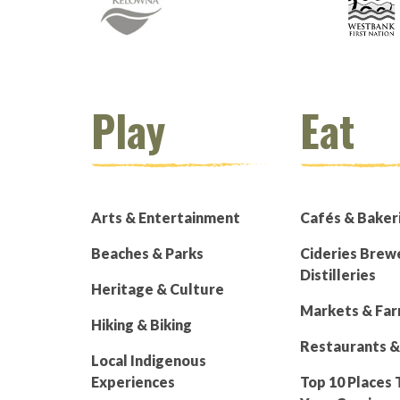
Play
Eat
Arts & Entertainment
Cafés & Baker
Beaches & Parks
Cideries Brew
Distilleries
Heritage & Culture
Markets & Fa
Hiking & Biking
Restaurants &
Local Indigenous
Experiences
Top 10 Places 