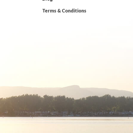
Terms & Conditions