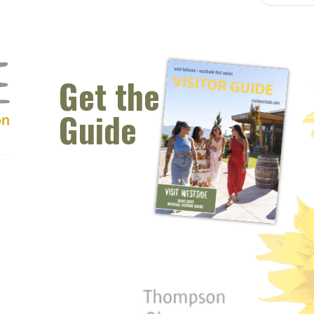
Get the
Guide
 window)
s new window)
opens new window)
t (opens new window)
Instagram (opens new window)
 (opens email client window)