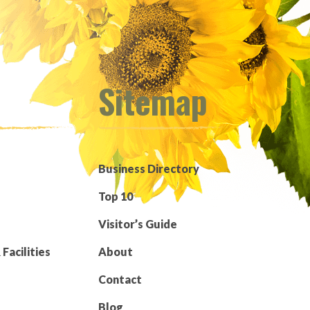
Sitemap
Business Directory
Top 10
Visitor’s Guide
Facilities
About
Contact
Blog