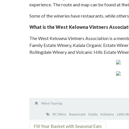
experience. The route and map can be found at the
Some of the wineries have restaurants, while others
What is the West Kelowna Vintners Associat
The West Kelowna Vintners Association is a membe
Family Estate Winery, Kalala Organic Estate Winery
Rollingdale Winery and Volcanic Hills Estate Winer
Wine Touring
BC Wine
Beaumont
Kalala
Kelowna
Little S
Fill Your Basket with Seasonal Eats