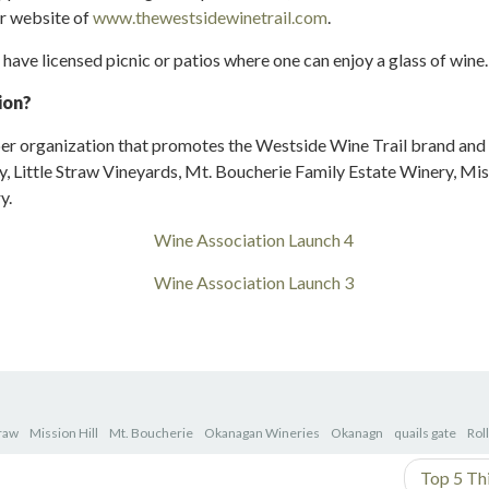
ir website of
www.thewestsidewinetrail.com
.
 have licensed picnic or patios where one can enjoy a glass of wine.
ion?
r organization that promotes the Westside Wine Trail brand and
, Little Straw Vineyards, Mt. Boucherie Family Estate Winery, Miss
y.
traw
Mission Hill
Mt. Boucherie
Okanagan Wineries
Okanagn
quails gate
Rol
Top 5 Th