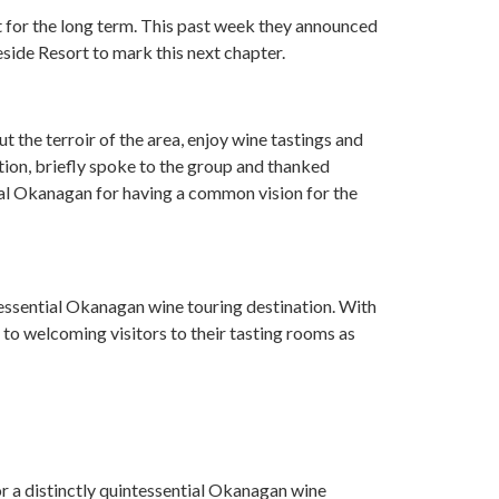
t for the long term. This past week they announced
eside Resort to mark this next chapter.
 the terroir of the area, enjoy wine tastings and
tion, briefly spoke to the group and thanked
ral Okanagan for having a common vision for the
essential Okanagan wine touring destination. With
 to welcoming visitors to their tasting rooms as
tor a distinctly quintessential Okanagan wine