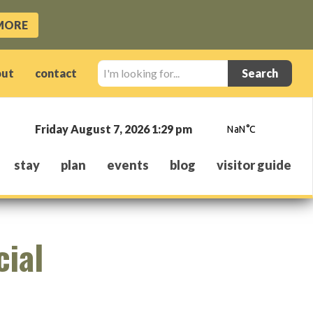
MORE
I'm
out
contact
looking
for...
Friday August 7, 2026 1:29 pm
stay
plan
events
blog
visitor guide
cial