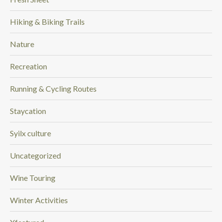
Hiking & Biking Trails
Nature
Recreation
Running & Cycling Routes
Staycation
Syilx culture
Uncategorized
Wine Touring
Winter Activities