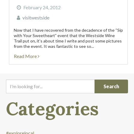
February 24, 2012
visitwestside
Now that I have recovered from the decadence of the “Sip
with Your Sweetheart” event that the Westside Wine
Trail put on, it’s about time I write and post some pictures
from the event. It was fantastic to see so...
Read More
I
'
m
Categories
l
o
o
k
i
#explorelocal