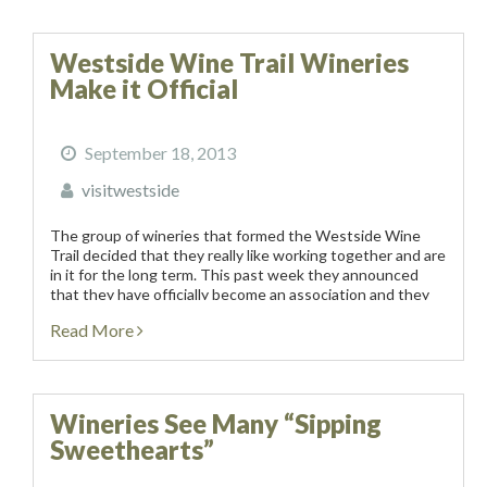
Westside Wine Trail Wineries
Make it Official
September 18, 2013
visitwestside
The group of wineries that formed the Westside Wine
Trail decided that they really like working together and are
in it for the long term. This past week they announced
that they have officially become an association and they
held...
Read More
Wineries See Many “Sipping
Sweethearts”