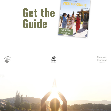
Get the
Guide