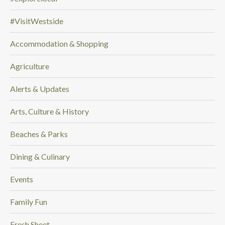
n
#VisitWestside
g
f
Accommodation & Shopping
o
r
Agriculture
.
.
Alerts & Updates
.
Arts, Culture & History
Beaches & Parks
Dining & Culinary
Events
Family Fun
Fresh Sheet