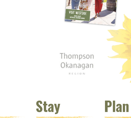
 window)
s new window)
opens new window)
t (opens new window)
Instagram (opens new window)
 (opens email client window)
Stay
Plan