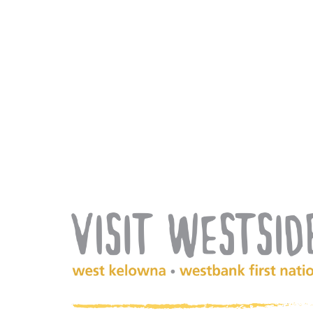
(Company
Visit