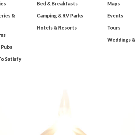
ies
Bed & Breakfasts
Maps
eries &
Camping & RV Parks
Events
Hotels & Resorts
Tours
rms
Weddings & 
 Pubs
To Satisfy