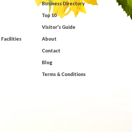
Business Directory
Top 10
Visitor’s Guide
Facilities
About
Contact
Blog
Terms & Conditions