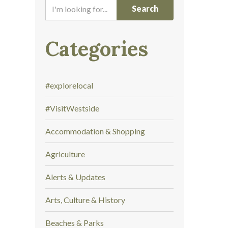
I
'
m
l
Categories
o
o
k
#explorelocal
i
n
#VisitWestside
g
f
Accommodation & Shopping
o
r
Agriculture
.
.
Alerts & Updates
.
Arts, Culture & History
Beaches & Parks