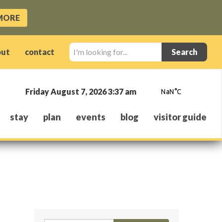
MORE
I'm
out
contact
looking
for...
Friday August 7, 2026 3:37 am
stay
plan
events
blog
visitor guide