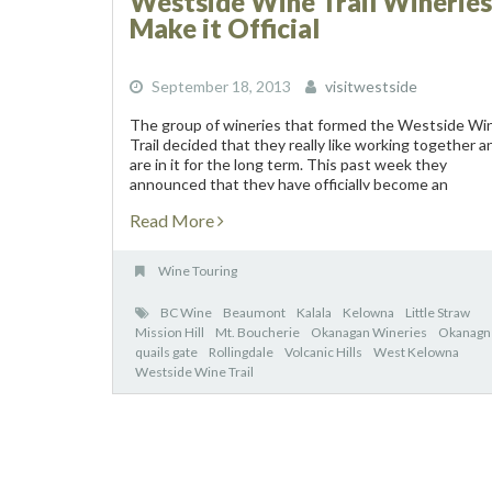
Westside Wine Trail Wineries
Make it Official
September 18, 2013
visitwestside
The group of wineries that formed the Westside Wi
Trail decided that they really like working together a
are in it for the long term. This past week they
announced that they have officially become an
association and they held...
Read More
Wine Touring
BC Wine
Beaumont
Kalala
Kelowna
Little Straw
Mission Hill
Mt. Boucherie
Okanagan Wineries
Okanagn
quails gate
Rollingdale
Volcanic Hills
West Kelowna
Westside Wine Trail