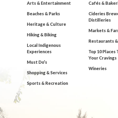
Arts & Entertainment
Cafés & Baker
Beaches & Parks
Cideries Brew
Distilleries
Heritage & Culture
Markets & Fa
Hiking & Biking
Restaurants &
Local Indigenous
Experiences
Top 10 Places 
Your Cravings
Must Do’s
Wineries
Shopping & Services
Sports & Recreation