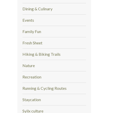
Dining & Culinary
Events
Family Fun
Fresh Sheet
Hiking & Biking Trails
Nature
Recreation
Running & Cycling Routes
Staycation
Syilx culture