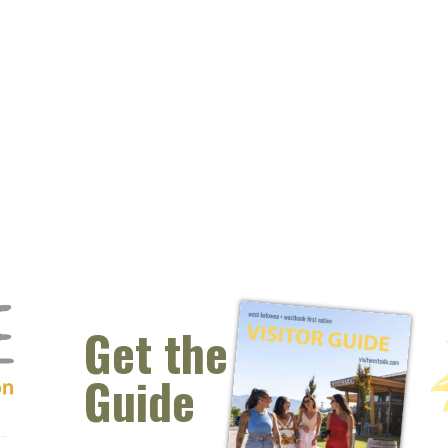
Get the
Guide