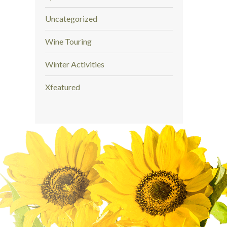
Uncategorized
Wine Touring
Winter Activities
Xfeatured