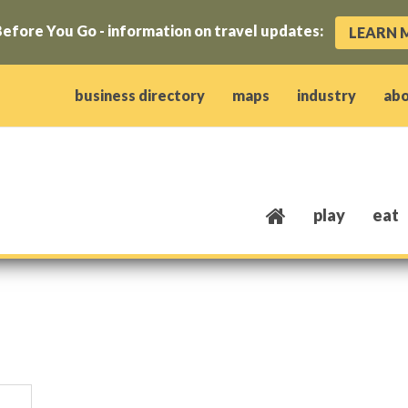
efore You Go - information on travel updates:
LEARN 
ow)
window)
w window)
opens new window)
 client window)
business directory
maps
industry
ab
play
eat