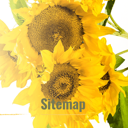
Sitemap