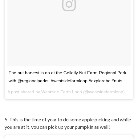
The nut harvest is on at the Gellatly Nut Farm Regional Park
with @regionalparks! #westsidefarmloop #explorebc #nuts
A post shared by
Westside Farm Loop
(@westsidefarmloop) on
Oc
5. This is the time of year to do some apple picking and while
you are at it, you can pick up your pumpkin as well!