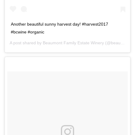
Another beautiful sunny harvest day! #harvest2017
#bcwine #organic
A post shared by
Beaumont Family Estate Winery
(@beaumontwinery) on