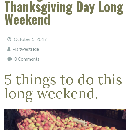
Thanksgiving Day Long
Weekend
October 5, 2017
visitwestside
0 Comments
5 things to do this
long weekend.