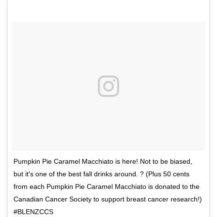
Pumpkin Pie Caramel Macchiato is here! Not to be biased,
but it's one of the best fall drinks around. ? (Plus 50 cents
from each Pumpkin Pie Caramel Macchiato is donated to the
Canadian Cancer Society to support breast cancer research!)
#BLENZCCS