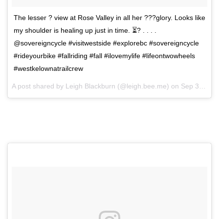
The lesser ? view at Rose Valley in all her ???glory. Looks like
my shoulder is healing up just in time. ⏳? . . . .
@sovereigncycle #visitwestside #explorebc #sovereigncycle
#rideyourbike #fallriding #fall #ilovemylife #lifeontwowheels
#westkelownatrailcrew
A post shared by
Leigh Blackburn
(@leigh.bee.me) on
Sep 30, 2017 at 3:14pm PDT