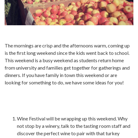
The mornings are crisp and the afternoons warm, coming up
is the first long weekend since the kids went back to school.
This weekend is a busy weekend as students return home
from university and families get together for gatherings and
dinners. If you have family in town this weekend or are
looking for something to do, we have some ideas for you!
Wine Festival will be wrapping up this weekend. Why
not stop by a winery, talk to the tasting room staff and
discover the perfect wine to pair with that turkey