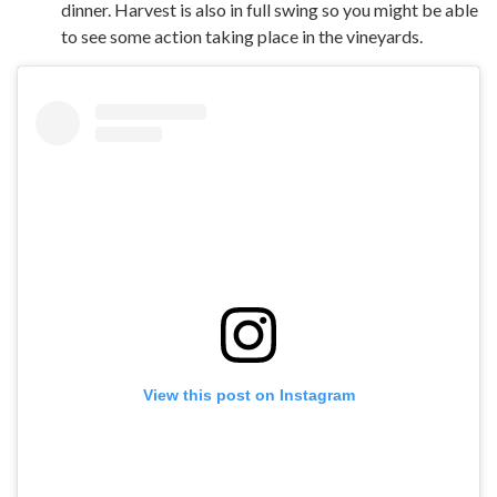
dinner. Harvest is also in full swing so you might be able
to see some action taking place in the vineyards.
View this post on Instagram