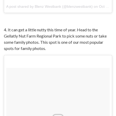
A post shared by
Blenz Westbank
(@blenzwestbank) on
Oct 4, 2017 at 4:26pm PDT
4. It can get a little nutty this time of year. Head to the
Gellatly Nut Farm Regional Park to pick some nuts or take
some family photos. This spot is one of our most popular
spots for family photos.