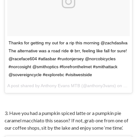
Thanks for getting my out for a rip this morning @zachdasilva
The alternative was a road ride ❄️ brr, feeling like fall for sure!
@raceface604 #atlasbar #ruxtonjersey @norcobicycles
#norcosight @smithoptics #forefronthelmet #smithattack
@sovereigncycle #explorebc #visitwestside
A post shared by
Anthony Evans MTB
(@anthony3vans) on
Oct 4,
3. Have you had a pumpkin spiced latte or a pumpkin pie
caramel macchiato this season? If not, grab one from one of
our coffee shops, sit by the lake and enjoy some ‘me time’.