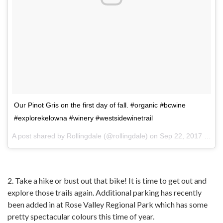
Our Pinot Gris on the first day of fall. #organic #bcwine
#explorekelowna #winery #westsidewinetrail
A post shared by
Rollingdale
(@rollingdale) on
Sep 22, 2017 at 10:02am PDT
2. Take a hike or bust out that bike! It is time to get out and
explore those trails again. Additional parking has recently
been added in at Rose Valley Regional Park which has some
pretty spectacular colours this time of year.