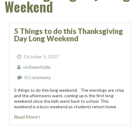
Weekend
5 Things to do this Thanksgiving
Day Long Weekend
October 5, 2017
visitwestside
0 Comments
5 things to do this long weekend. The mornings are crisp
and the afternoons warm, coming up is the first long
weekend since the kids went back to school. This
weekend is a busy weekend as students return home
from university...
Read More