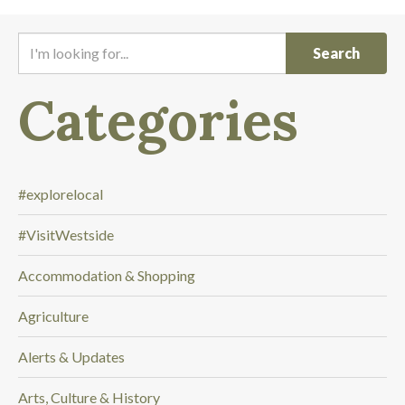
I
'
m
Categories
l
o
o
k
i
#explorelocal
n
#VisitWestside
g
f
Accommodation & Shopping
o
r
Agriculture
.
.
Alerts & Updates
.
Arts, Culture & History