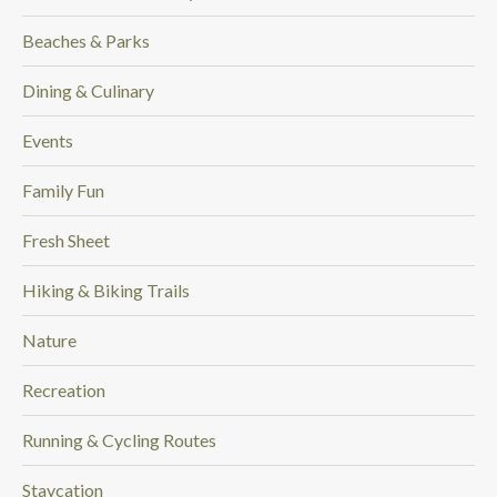
Beaches & Parks
Dining & Culinary
Events
Family Fun
Fresh Sheet
Hiking & Biking Trails
Nature
Recreation
Running & Cycling Routes
Staycation