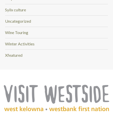
Syilx culture
Uncategorized
Wine Touring
Winter Activities
Xfeatured