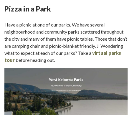
Pizza in a Park
Have a picnic at one of our parks. We have several
neighbourhood and community parks scattered throughout
the city and many of them have picnic tables. Those that don’t
are camping chair and picnic-blanket friendly. J Wondering
what to expect at each of our parks? Take a
virtual parks
tour
before heading out.