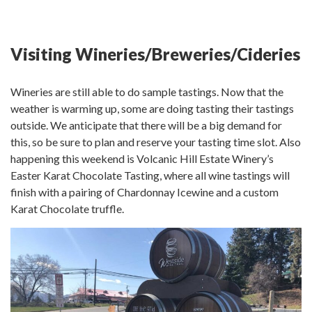
Visiting Wineries/Breweries/Cideries
Wineries are still able to do sample tastings. Now that the
weather is warming up, some are doing tasting their tastings
outside. We anticipate that there will be a big demand for
this, so be sure to plan and reserve your tasting time slot. Also
happening this weekend is Volcanic Hill Estate Winery’s
Easter Karat Chocolate Tasting, where all wine tastings will
finish with a pairing of Chardonnay Icewine and a custom
Karat Chocolate truffle.