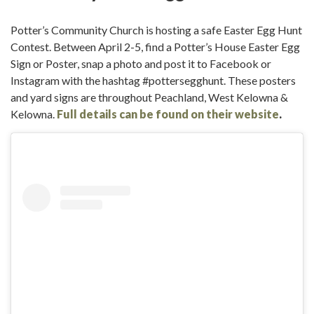
Potter’s Community Church is hosting a safe Easter Egg Hunt
Contest. Between April 2-5, find a Potter’s House Easter Egg
Sign or Poster, snap a photo and post it to Facebook or
Instagram with the hashtag #pottersegghunt. These posters
and yard signs are throughout Peachland, West Kelowna &
Kelowna.
Full details can be found on their website
.