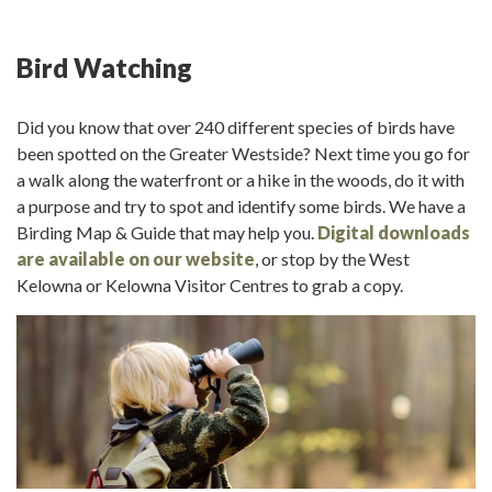
Bird Watching
Did you know that over 240 different species of birds have
been spotted on the Greater Westside? Next time you go for
a walk along the waterfront or a hike in the woods, do it with
a purpose and try to spot and identify some birds. We have a
Birding Map & Guide that may help you.
Digital downloads
are available on our website
, or stop by the West
Kelowna or Kelowna Visitor Centres to grab a copy.