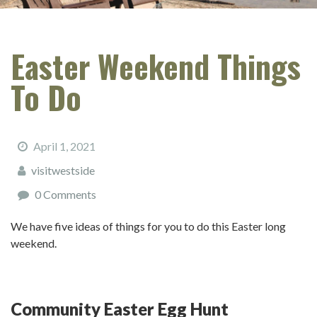
Easter Weekend Things
To Do
April 1, 2021
visitwestside
0 Comments
We have five ideas of things for you to do this Easter long
weekend.
Community Easter Egg Hunt