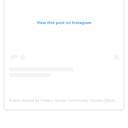
View this post on Instagram
A post shared by Potters House Community Church (@potterschurchwestbank)