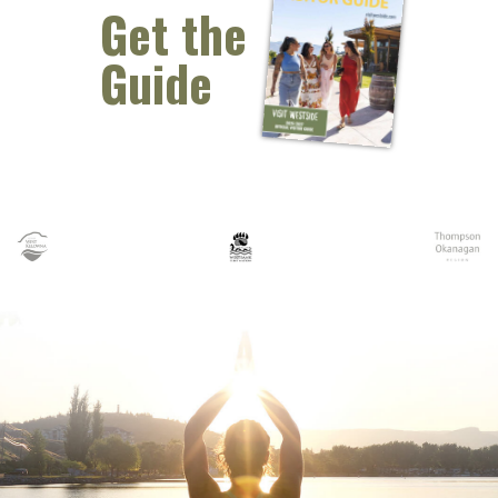
Get the
Guide