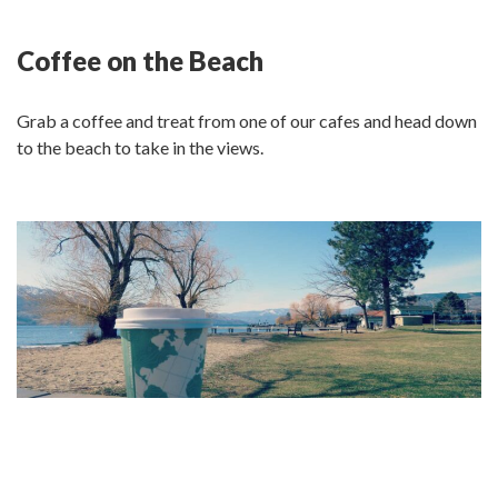
Coffee on the Beach
Grab a coffee and treat from one of our cafes and head down
to the beach to take in the views.