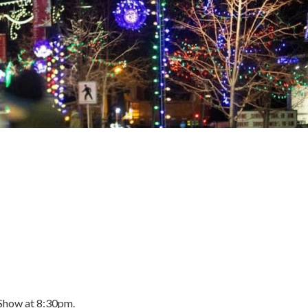
 Show at 8:30pm.