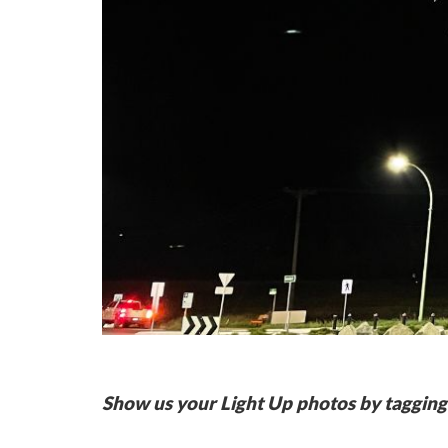
Show us your Light Up photos by tagging