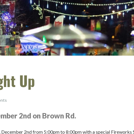
ght Up
nts
cember 2nd on Brown Rd.
ay, December 2nd from 5:00pm to 8:00pm with a special Fireworks