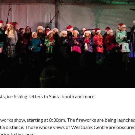
s, ice fishing, letters to Santa booth and more!
ireworks show, starting at 8:30pm. The fireworks are being launche
 a distance. Those whose views of Westbank Centre are obscured 
prior to the show.