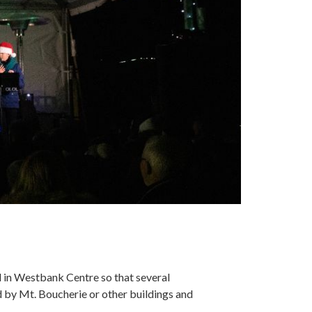
d in Westbank Centre so that several
by Mt. Boucherie or other buildings and