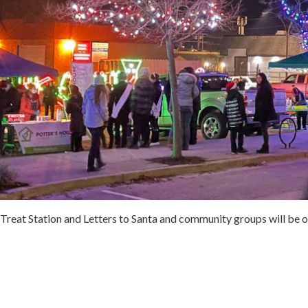
the Treat Station and Letters to Santa and community groups will be