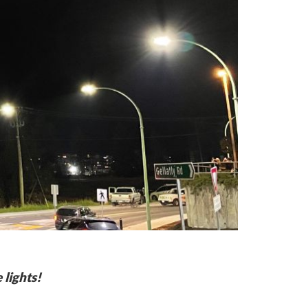
 lights!