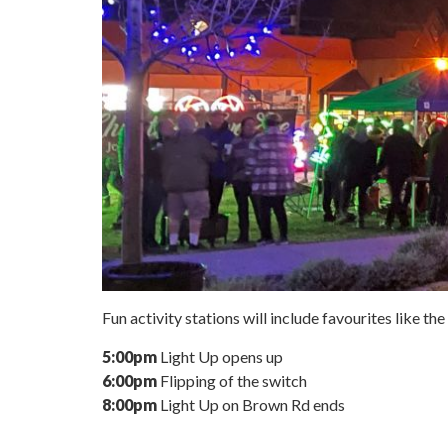
Fun activity stations will include favourites like 
5:00pm
Light Up opens up
6:00pm
Flipping of the switch
8:00pm
Light Up on Brown Rd ends