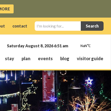
MORE
I'm
out
contact
looking
for...
Saturday August 8, 2026 6:51 am
stay
plan
events
blog
visitor guide