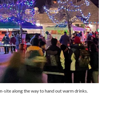
 on-site along the way to hand out warm drinks.