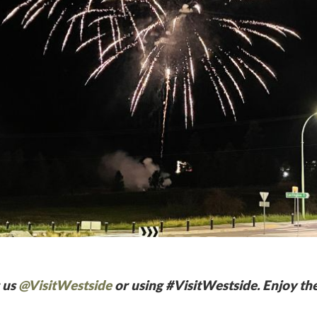
 us
@VisitWestside
or using #VisitWestside. Enjoy the