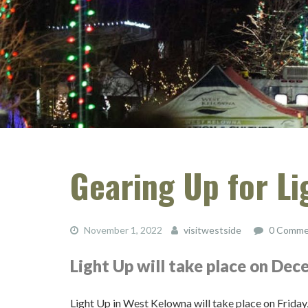
Gearing Up for Li
November 1, 2022
visitwestside
0 Comme
Light Up will take place on De
Light Up in West Kelowna will take place on Frid