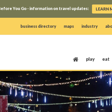
efore You Go - information on travel updates:
LEARN 
ow)
window)
w window)
opens new window)
 client window)
business directory
maps
industry
ab
play
eat