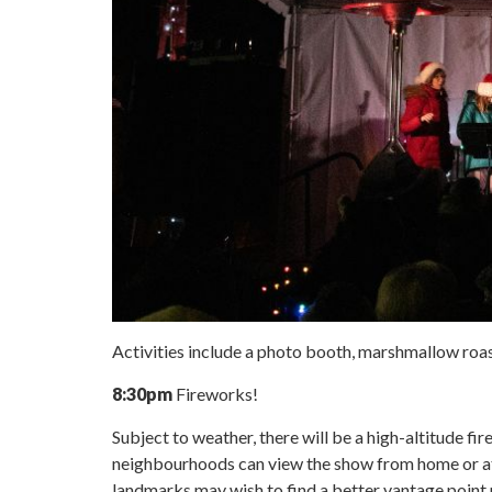
Activities include a photo booth, marshmallow roast
8:30pm
Fireworks!
Subject to weather, there will be a high-altitude f
neighbourhoods can view the show from home or at
landmarks may wish to find a better vantage point 