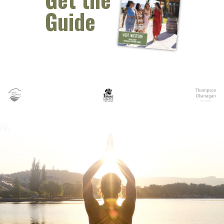
Guide