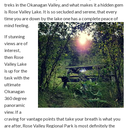
treks in the Okanagan Valley, and what makes it a hidden gem
is Rose Valley Lake. It is so secluded and serene, that every
time you are down by the lake one has a complete peace of
mind feeling.
If stunning
views are of
interest,
then Rose
Valley Lake
is up for the
task with the
ultimate
Okanagan
360 degree
panoramic
view. If a
craving for vantage points that take your breath is what you
are after, Rose Valley Regional Park is most definitely the