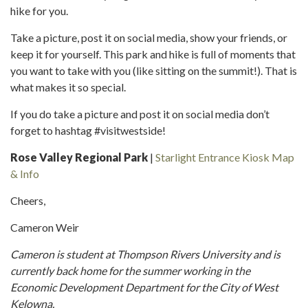
hike for you.
Take a picture, post it on social media, show your friends, or
keep it for yourself. This park and hike is full of moments that
you want to take with you (like sitting on the summit!). That is
what makes it so special.
If you do take a picture and post it on social media don’t
forget to hashtag #visitwestside!
Rose Valley Regional Park
|
Starlight Entrance Kiosk Map
& Info
Cheers,
Cameron Weir
Cameron is student at Thompson Rivers University and is
currently back home for the summer working in the
Economic Development Department for the City of West
Kelowna.