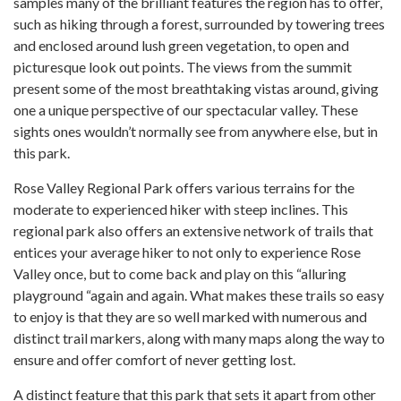
samples many of the brilliant features the region has to offer,
such as hiking through a forest, surrounded by towering trees
and enclosed around lush green vegetation, to open and
picturesque look out points. The views from the summit
present some of the most breathtaking vistas around, giving
one a unique perspective of our spectacular valley. These
sights ones wouldn’t normally see from anywhere else, but in
this park.
Rose Valley Regional Park offers various terrains for the
moderate to experienced hiker with steep inclines. This
regional park also offers an extensive network of trails that
entices your average hiker to not only to experience Rose
Valley once, but to come back and play on this “alluring
playground “again and again. What makes these trails so easy
to enjoy is that they are so well marked with numerous and
distinct trail markers, along with many maps along the way to
ensure and offer comfort of never getting lost.
A distinct feature that this park that sets it apart from other