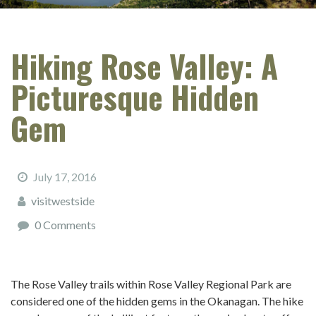
Hiking Rose Valley: A
Picturesque Hidden
Gem
July 17, 2016
visitwestside
0 Comments
The Rose Valley trails within Rose Valley Regional Park are
considered one of the hidden gems in the Okanagan. The hike