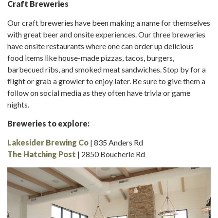
Craft Breweries
Our craft breweries have been making a name for themselves
with great beer and onsite experiences. Our three breweries
have onsite restaurants where one can order up delicious
food items like house-made pizzas, tacos, burgers,
barbecued ribs, and smoked meat sandwiches. Stop by for a
flight or grab a growler to enjoy later. Be sure to give them a
follow on social media as they often have trivia or game
nights.
Breweries to explore:
Lakesider Brewing Co
| 835 Anders Rd
The Hatching Post
| 2850 Boucherie Rd