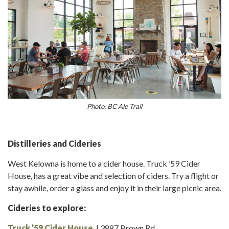
Photo: BC Ale Trail
Distilleries and Cideries
West Kelowna is home to a cider house. Truck ’59 Cider
House, has a great vibe and selection of ciders. Try a flight or
stay awhile, order a glass and enjoy it in their large picnic area.
Cideries to explore:
Truck ’59 Cider House
| 3887 Brown Rd