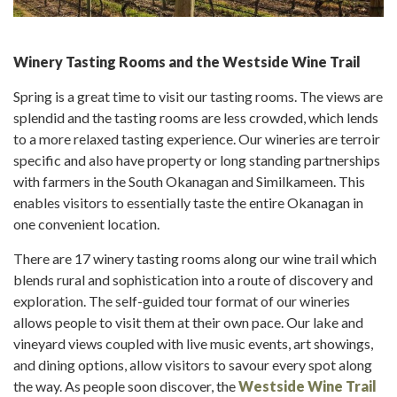
Winery Tasting Rooms and the Westside Wine Trail
Spring is a great time to visit our tasting rooms. The views are
splendid and the tasting rooms are less crowded, which lends
to a more relaxed tasting experience. Our wineries are terroir
specific and also have property or long standing partnerships
with farmers in the South Okanagan and Similkameen. This
enables visitors to essentially taste the entire Okanagan in
one convenient location.
There are 17 winery tasting rooms along our wine trail which
blends rural and sophistication into a route of discovery and
exploration. The self-guided tour format of our wineries
allows people to visit them at their own pace. Our lake and
vineyard views coupled with live music events, art showings,
and dining options, allow visitors to savour every spot along
the way. As people soon discover, the
Westside Wine Trail