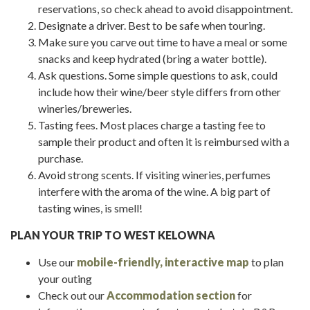
reservations, so check ahead to avoid disappointment.
Designate a driver. Best to be safe when touring.
Make sure you carve out time to have a meal or some
snacks and keep hydrated (bring a water bottle).
Ask questions. Some simple questions to ask, could
include how their wine/beer style differs from other
wineries/breweries.
Tasting fees. Most places charge a tasting fee to
sample their product and often it is reimbursed with a
purchase.
Avoid strong scents. If visiting wineries, perfumes
interfere with the aroma of the wine. A big part of
tasting wines, is smell!
PLAN YOUR TRIP TO WEST KELOWNA
Use our
mobile-friendly, interactive map
to plan
your outing
Check out our
Accommodation section
for