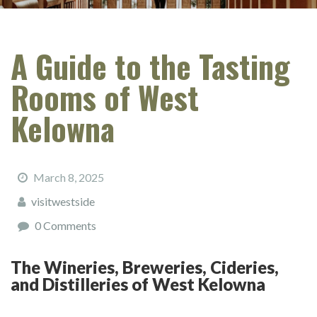
A Guide to the Tasting
Rooms of West
Kelowna
March 8, 2025
visitwestside
0 Comments
The Wineries, Breweries, Cideries,
and Distilleries of West Kelowna