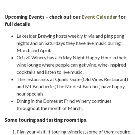
Upcoming Events – check out our
Event Calenda
r for
full details
Lakesider Brewing hosts weekly trivia and ping pong
nights and on Saturdays they have live music during
March and April.
Grizzli Winery has a Friday Night Happy Hour in their
wine lounge where people can get wine, wine-inspired
cocktails and listen to live music.
The restaurants at Quails’ Gate (Old Vines Restaurant)
and Mt Boucherie (The Modest Butcher) have happy
hour specials.
Dining in the Domes at Frind Winery continues
throughout the month of March.
Some touring and tasting room tips.
Plan your visit. If touring wineries, some of them require