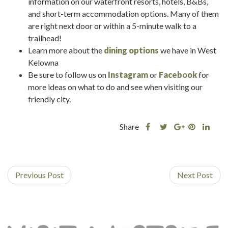
information on our waterfront resorts, hotels, B&Bs,
and short-term accommodation options. Many of them
are right next door or within a 5-minute walk to a
trailhead!
Learn more about the
dining options
we have in West
Kelowna
Be sure to follow us on
Instagram
or
Facebook
for
more ideas on what to do and see when visiting our
friendly city.
Share
Share
Share
Shar
Share
this
this
Share
this
this
post
post
this
post
post
on
on
post
on
on
Previous Post
Facebook
Twitter
on
Next Post
Pinterest
Linke
Google
Plus