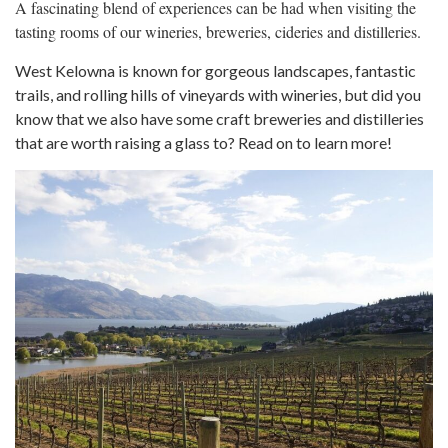
A fascinating blend of experiences can be had when visiting the
tasting rooms of our wineries, breweries, cideries and distilleries.
West Kelowna is known for gorgeous landscapes, fantastic
trails, and rolling hills of vineyards with wineries, but did you
know that we also have some craft breweries and distilleries
that are worth raising a glass to? Read on to learn more!