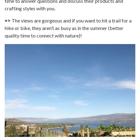
time to answer questions and discuss their products and
crafting styles with you.
=>
The views are gorgeous and if you want to hit a trail for a
hike or bike, they aren’t as busy as in the summer (better
quality time to connect with nature)!