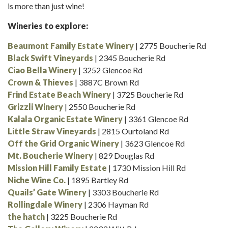
is more than just wine!
Wineries to explore:
Beaumont Family Estate Winery
| 2775 Boucherie Rd
Black Swift Vineyards
| 2345 Boucherie Rd
Ciao Bella Winery
| 3252 Glencoe Rd
Crown & Thieves
| 3887C Brown Rd
Frind Estate Beach Winery
| 3725 Boucherie Rd
Grizzli Winery
| 2550 Boucherie Rd
Kalala Organic Estate Winery
| 3361 Glencoe Rd
Little Straw Vineyards
| 2815 Ourtoland Rd
Off the Grid Organic Winery
| 3623 Glencoe Rd
Mt. Boucherie Winery
| 829 Douglas Rd
Mission Hill Family Estate
| 1730 Mission Hill Rd
Niche Wine Co.
| 1895 Bartley Rd
Quails’ Gate Winery
| 3303 Boucherie Rd
Rollingdale Winery
| 2306 Hayman Rd
the hatch
| 3225 Boucherie Rd