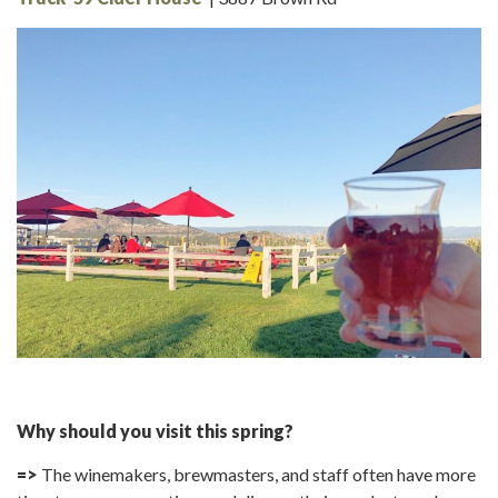
Why should you visit this spring?
=>
The winemakers, brewmasters, and staff often have more