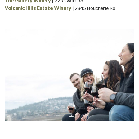
The Gallery Winery
| 2233 Witt Rd
Volcanic Hills Estate Winery
| 2845 Boucherie Rd