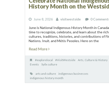
Celebrate National Indigenou
History Month on the Westsi
June 8, 2026
visitwestside
0 Comment
June is National Indigenous History Month in Canada
time to recognize, celebrate, and learn about the rich
cultures, traditions, histories, and contributions of Fi
Nations, Inuit, and Métis Peoples. Here on the
Westside, visitors and residents have unique
Read More
opportunities...
#explorelocal
#VisitWestside
Arts, Culture & History
Events
Syilx culture
arts and culture
indigenous businesses
indigenous history month