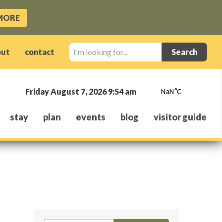
MORE
I'm
out
contact
looking
for...
Friday August 7, 2026 9:54 am
stay
plan
events
blog
visitor guide