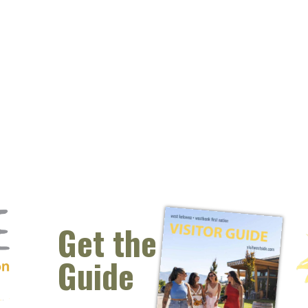
Get the
Guide