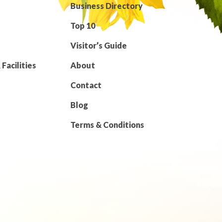
Business Directory
Top 10
Visitor’s Guide
Facilities
About
Contact
Blog
Terms & Conditions