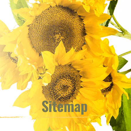
Sitemap