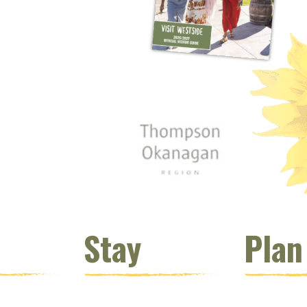
 window)
s new window)
opens new window)
t (opens new window)
Instagram (opens new window)
 (opens email client window)
Stay
Plan