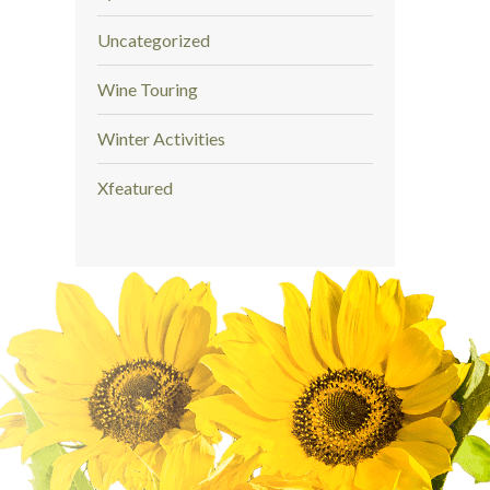
Uncategorized
Wine Touring
Winter Activities
Xfeatured