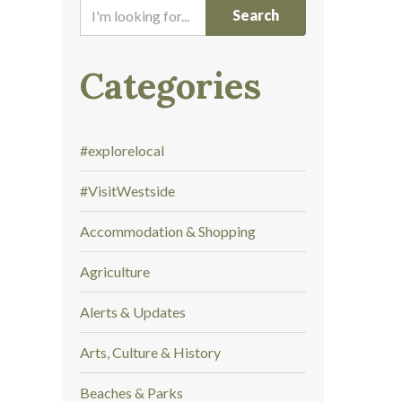
I
'
m
l
Categories
o
o
k
#explorelocal
i
n
#VisitWestside
g
f
Accommodation & Shopping
o
r
Agriculture
.
.
Alerts & Updates
.
Arts, Culture & History
Beaches & Parks