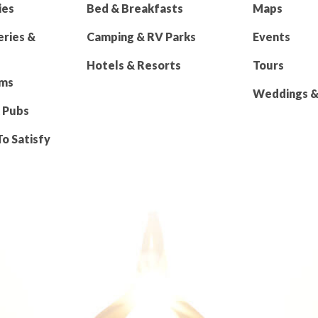
ies
Bed & Breakfasts
Maps
eries &
Camping & RV Parks
Events
Hotels & Resorts
Tours
rms
Weddings & 
 Pubs
To Satisfy