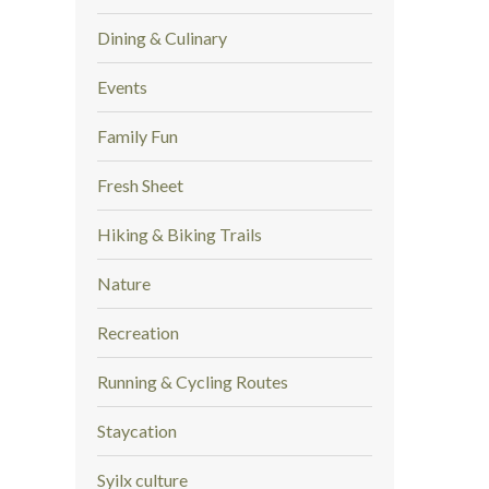
Dining & Culinary
Events
Family Fun
Fresh Sheet
Hiking & Biking Trails
Nature
Recreation
Running & Cycling Routes
Staycation
Syilx culture