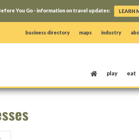
efore You Go - information on travel updates:
LEARN 
ow)
window)
w window)
opens new window)
 client window)
business directory
maps
industry
ab
play
eat
esses