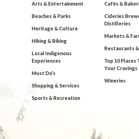
Arts & Entertainment
Cafés & Baker
Beaches & Parks
Cideries Brew
Distilleries
Heritage & Culture
Markets & Fa
Hiking & Biking
Restaurants &
Local Indigenous
Experiences
Top 10 Places 
Your Cravings
Must Do’s
Wineries
Shopping & Services
Sports & Recreation