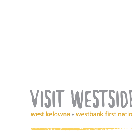
(Company
Visit