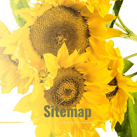
Sitemap