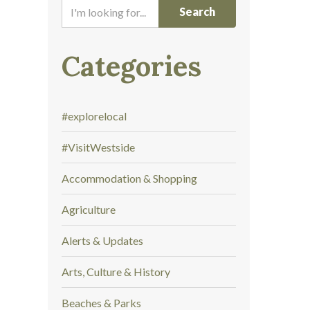
I
'
m
l
Categories
o
o
k
#explorelocal
i
n
#VisitWestside
g
f
Accommodation & Shopping
o
r
Agriculture
.
.
Alerts & Updates
.
Arts, Culture & History
Beaches & Parks