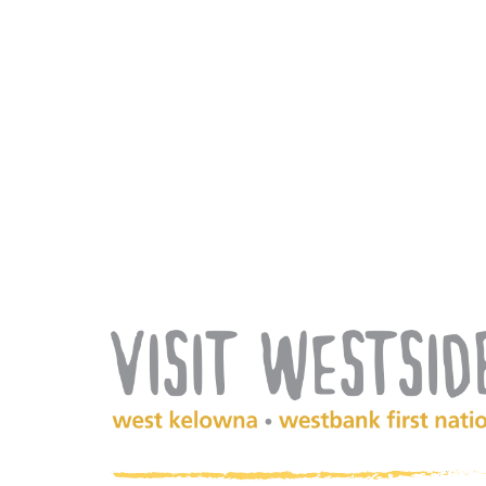
(Company
Visit