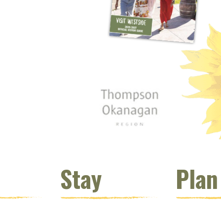
 window)
s new window)
opens new window)
t (opens new window)
Instagram (opens new window)
 (opens email client window)
Stay
Plan