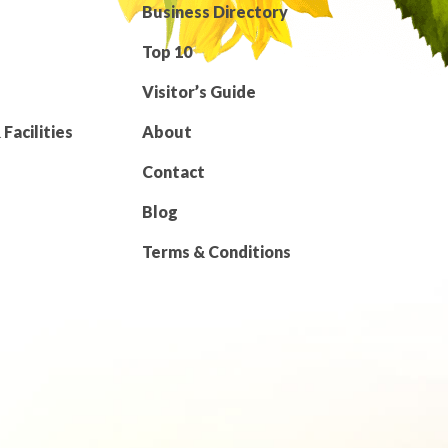
Business Directory
Top 10
Visitor’s Guide
Facilities
About
Contact
Blog
Terms & Conditions