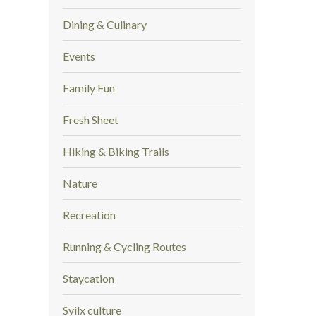
Dining & Culinary
Events
Family Fun
Fresh Sheet
Hiking & Biking Trails
Nature
Recreation
Running & Cycling Routes
Staycation
Syilx culture