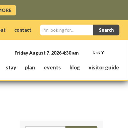
MORE
I'm
out
contact
looking
for...
Friday August 7, 2026 4:30 am
stay
plan
events
blog
visitor guide