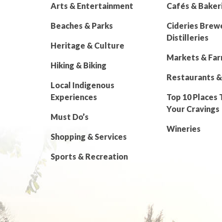
Arts & Entertainment
Cafés & Baker
Beaches & Parks
Cideries Brew
Distilleries
Heritage & Culture
Markets & Fa
Hiking & Biking
Restaurants &
Local Indigenous
Experiences
Top 10 Places 
Your Cravings
Must Do’s
Wineries
Shopping & Services
Sports & Recreation