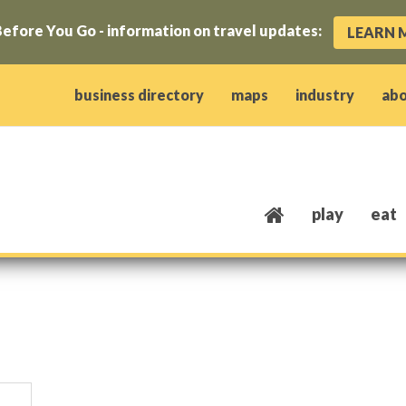
efore You Go - information on travel updates:
LEARN 
ow)
window)
w window)
opens new window)
 client window)
business directory
maps
industry
ab
play
eat