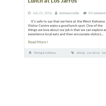
Lunch at Los Jarros
July 21, 2016
visitwestside
0 Comment
It’s safe to say that we here at the West Kelowna
Visitor Centre enjoy a good lunch spot. One of the
things we love about our job is that we can explore 
experience local eats and then encourage visitors...
Read More
Dining & Culinary
dining
Los Jarros
lu