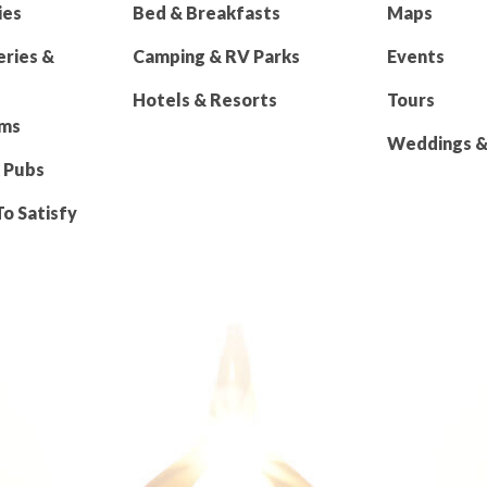
ies
Bed & Breakfasts
Maps
eries &
Camping & RV Parks
Events
Hotels & Resorts
Tours
rms
Weddings & 
 Pubs
To Satisfy