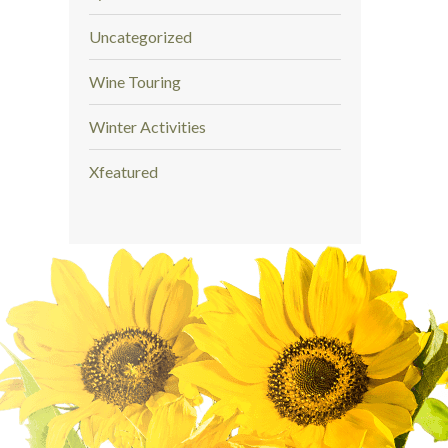
Uncategorized
Wine Touring
Winter Activities
Xfeatured