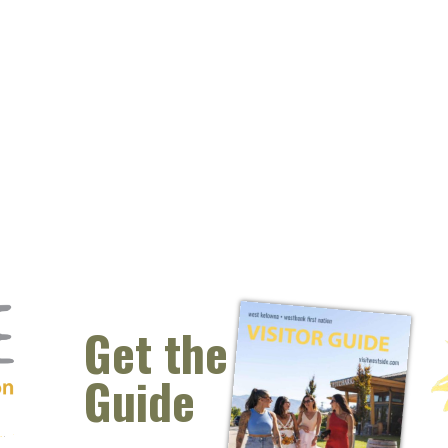
Get the
Guide