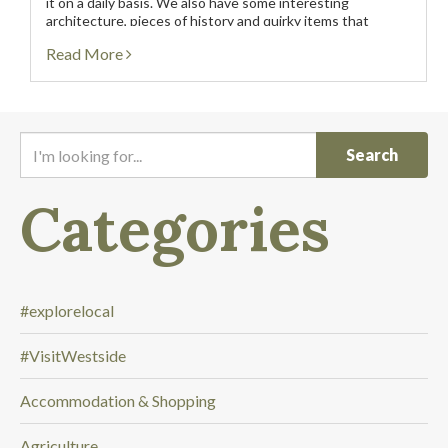
it on a daily basis. We also have some interesting
architecture, pieces of history and quirky items that
people like to photograph. We...
Read More
I
'
m
Categories
l
o
o
k
i
#explorelocal
n
#VisitWestside
g
f
Accommodation & Shopping
o
r
Agriculture