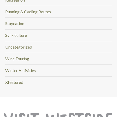
Running & Cycling Routes
Staycation
Syilx culture
Uncategorized
Wine Touring
Winter Activities
Xfeatured