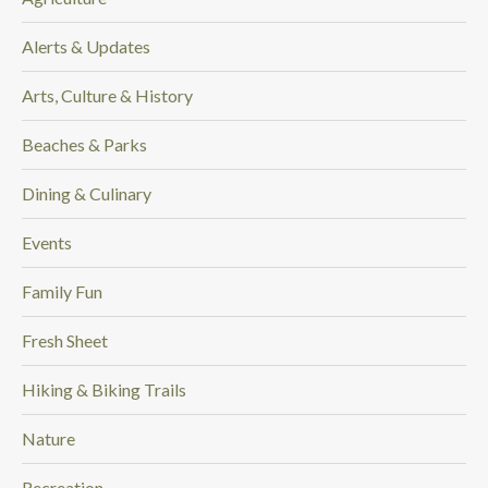
.
.
Alerts & Updates
.
Arts, Culture & History
Beaches & Parks
Dining & Culinary
Events
Family Fun
Fresh Sheet
Hiking & Biking Trails
Nature
Recreation