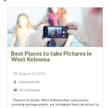
Best Places to take Pictures in
West Kelowna
August 14, 2016
visitwestside
0 Comments
There is no doubt, West Kelowna has some pretty
stunning vantage points, our Instagram feed can attest to