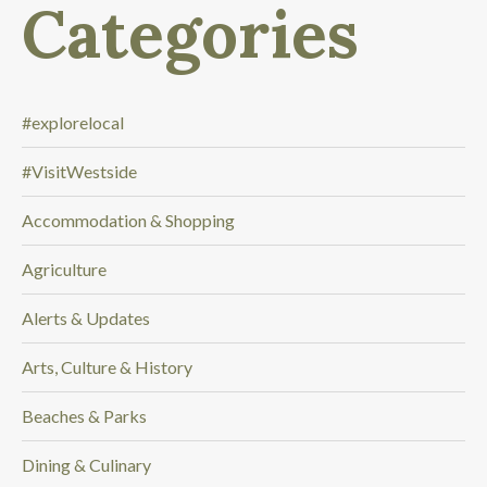
Categories
l
o
o
k
i
#explorelocal
n
#VisitWestside
g
f
Accommodation & Shopping
o
r
Agriculture
.
.
Alerts & Updates
.
Arts, Culture & History
Beaches & Parks
Dining & Culinary