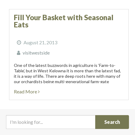
Fill Your Basket with Seasonal
Eats
August 21, 2013
visitwestside
One of the latest buzzwords in agriculture is ‘Farm-to-
Table’, but in West Kelowna it is more than the latest fad,
it is a way of life. There are deep roots here with many of
our orchardists being multi-generational farm-gate
operators...
Read More
I
'
m