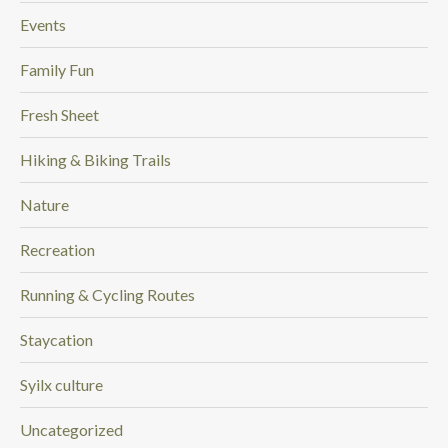
Events
Family Fun
Fresh Sheet
Hiking & Biking Trails
Nature
Recreation
Running & Cycling Routes
Staycation
Syilx culture
Uncategorized