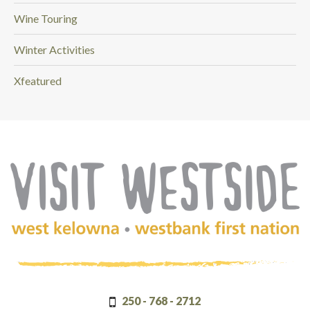
Wine Touring
Winter Activities
Xfeatured
(Company
Visit
name)
Westside
250 - 768 - 2712