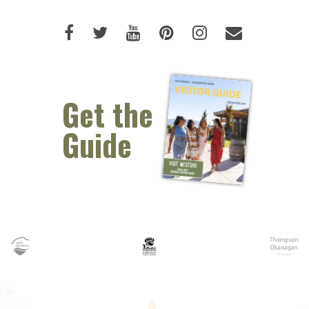
Like us on Facebook (opens new 
Follow us on Twitter (opens 
Watch us on Youtube (o
Pin us on Pinterest
Follow us on I
Email Us 
Get the
Guide