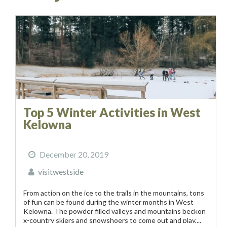
Top 5 Winter Activities in West
Kelowna
December 20, 2019
visitwestside
From action on the ice to the trails in the mountains, tons
of fun can be found during the winter months in West
Kelowna. The powder filled valleys and mountains beckon
x-country skiers and snowshoers to come out and play,...