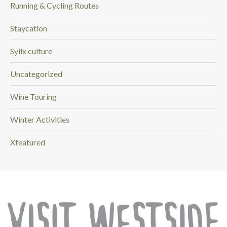
Running & Cycling Routes
Staycation
Syilx culture
Uncategorized
Wine Touring
Winter Activities
Xfeatured