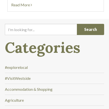
Read More
I
'
m
Categories
l
o
o
k
i
#explorelocal
n
#VisitWestside
g
f
Accommodation & Shopping
o
r
Agriculture
.
.