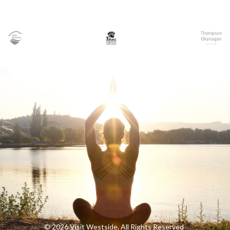
© 2026 Visit Westside. All Rights Reserved