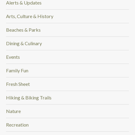
Alerts & Updates
.
Arts, Culture & History
Beaches & Parks
Dining & Culinary
Events
Family Fun
Fresh Sheet
Hiking & Biking Trails
Nature
Recreation